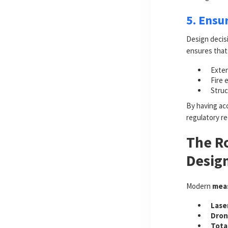
5. Ensu
Design decisi
ensures that
Exten
Fire 
Struc
By having acc
regulatory r
The Ro
Design
Modern
meas
Lase
Dron
Tota