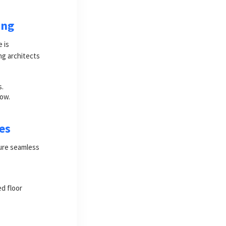
ing
 is
ing architects
s.
low.
es
sure seamless
d floor