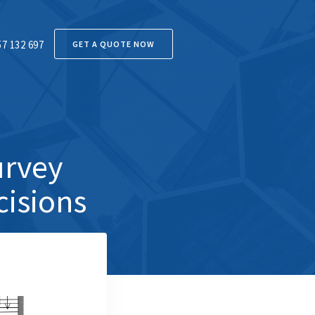
57 132 697
GET A QUOTE NOW
urvey
cisions