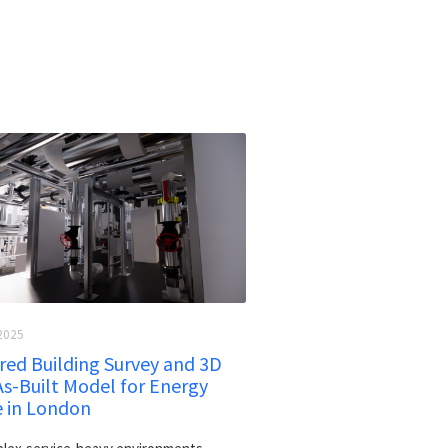
2025
ed Building Survey and 3D
As-Built Model for Energy
e in London