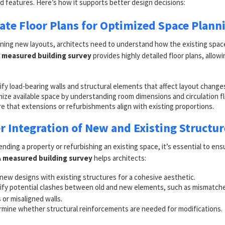
d features. Here’s how it supports better design decisions:
rate Floor Plans for Optimized Space Plann
ning new layouts, architects need to understand how the existing space
A
measured building survey
provides highly detailed floor plans, allow
ify load-bearing walls and structural elements that affect layout change
ize available space by understanding room dimensions and circulation f
e that extensions or refurbishments align with existing proportions.
er Integration of New and Existing Structur
ding a property or refurbishing an existing space, it’s essential to en
A
measured building survey
helps architects:
 new designs with existing structures for a cohesive aesthetic.
ify potential clashes between old and new elements, such as mismatche
s or misaligned walls.
mine whether structural reinforcements are needed for modifications.