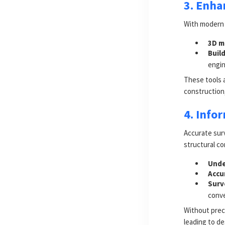
3. Enha
With modern 
3D m
Buil
engin
These tools a
construction,
4. Info
Accurate sur
structural c
Unde
Accu
Surv
conve
Without prec
leading to de