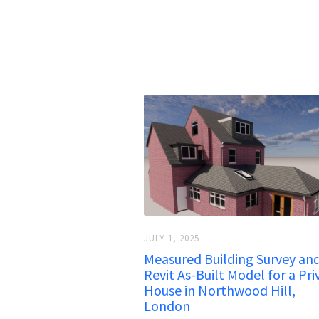
JULY 1, 2025
Measured Building Survey an
Revit As-Built Model for a Pri
House in Northwood Hill,
London