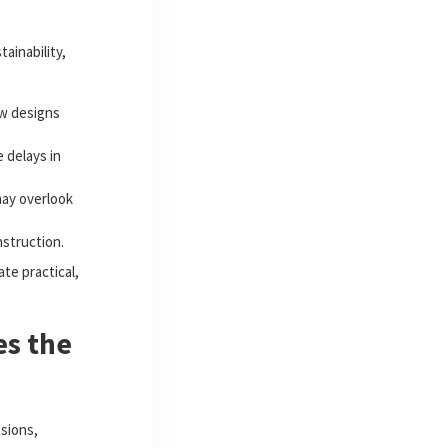
ainability,
ew designs
 delays in
ay overlook
nstruction.
te practical,
es the
sions,