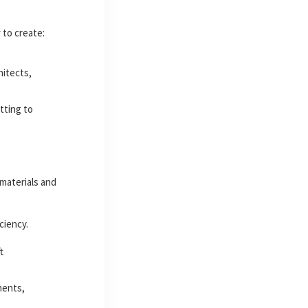
y
to create:
hitects,
tting to
materials and
ciency.
t
ments,