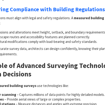
ring Compliance with Building Regulations
ons must align with legal and safety regulations. A
measured building
:
sions and alterations meet height, setback, and boundary requirements
escape routes and accessibility features are planned correctly.
tural modifications comply with load-bearing and safety standards.
urate survey data, architects can design confidently, knowing their plan
equirements.
le of Advanced Surveying Technol
 Decisions
ured building surveys
use technologies like:
r scanning
– Captures millions of data points for highly detailed models.
es
– Provide aerial views of large or complex properties.
l stations
– Measure distances and angles with extreme precision.