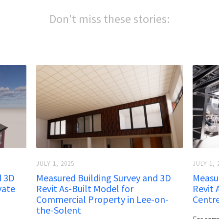
Don't miss these stories:
JULY 1, 2025
JULY 1, 
d 3D
Measured Building Survey and 3D
Measur
vate
Revit As-Built Model for
Revit 
Commercial Property in Lee-on-
Centr
the-Solent