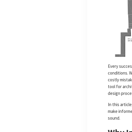
Every success
conditions. 
costly mistak
tool for arch
design proce
In this articl
make informed
sound.