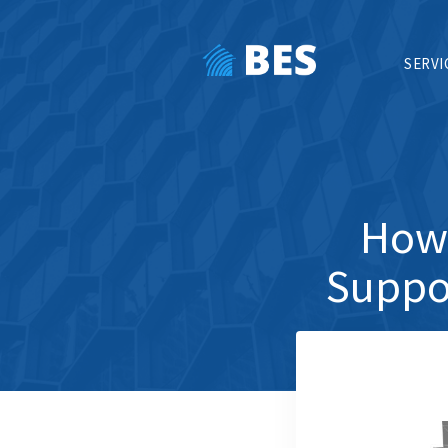
SERVI
How 
Suppor