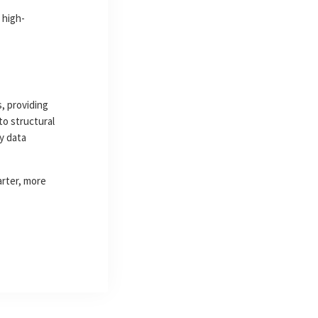
 high-
, providing
to structural
y data
arter, more