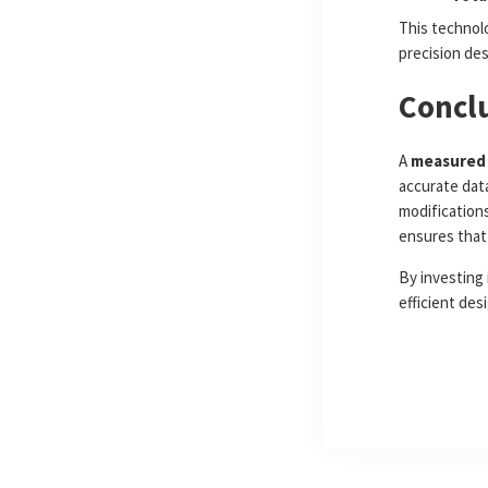
This technolo
precision de
Concl
A
measured 
accurate dat
modifications
ensures that 
By investing 
efficient des