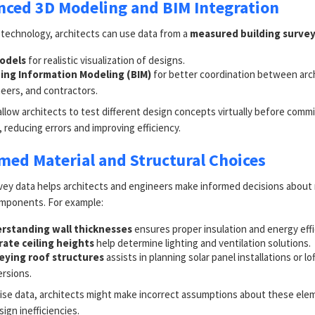
nced 3D Modeling and BIM Integration
technology, architects can use data from a
measured building surve
odels
for realistic visualization of designs.
ding Information Modeling (BIM)
for better coordination between arc
eers, and contractors.
llow architects to test different design concepts virtually before commi
 reducing errors and improving efficiency.
rmed Material and Structural Choices
vey data helps architects and engineers make informed decisions about 
omponents. For example:
rstanding wall thicknesses
ensures proper insulation and energy effi
rate ceiling heights
help determine lighting and ventilation solutions.
eying roof structures
assists in planning solar panel installations or lof
rsions.
ise data, architects might make incorrect assumptions about these ele
sign inefficiencies.