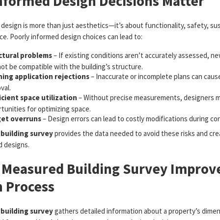
nformed Design Decisions Matter
 design is more than just aesthetics—it’s about functionality, safety, sust
e. Poorly informed design choices can lead to:
ctural problems
– If existing conditions aren’t accurately assessed, n
ot be compatible with the building’s structure.
ning application rejections
– Inaccurate or incomplete plans can cause
val.
icient space utilization
– Without precise measurements, designers m
tunities for optimizing space.
et overruns
– Design errors can lead to costly modifications during co
building survey
provides the data needed to avoid these risks and crea
d designs.
 Measured Building Survey Improv
n Process
building survey
gathers detailed information about a property’s dimen