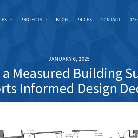
CES
PROJECTS
BLOG
PRICES
CONTACT
075
JANUARY 6, 2025
a Measured Building S
ts Informed Design De