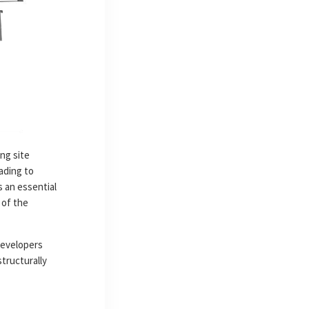
ng site
ading to
s an essential
 of the
developers
structurally