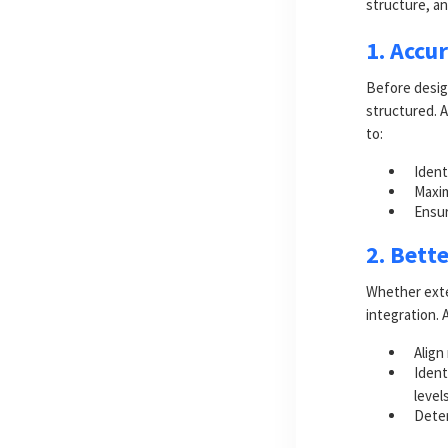
structure, an
1. Accu
Before desig
structured. 
to:
Ident
Maxim
Ensur
2. Bett
Whether exten
integration. 
Align
Ident
level
Deter