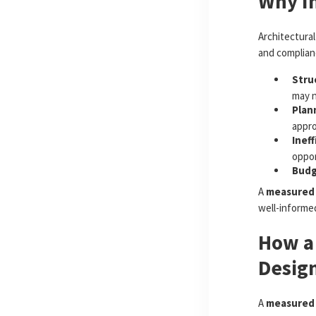
Why I
Architectural
and complianc
Stru
may n
Plan
appro
Ineff
oppor
Budg
A
measured 
well-informe
How a
Desig
A
measured 