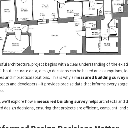
ful architectural project begins with a clear understanding of the existi
Without accurate data, design decisions can be based on assumptions, le
es and impractical solutions. This is why a
measured building survey
i
itects and developers—it provides precise data that informs every stage
ss.
e, we’ll explore how a
measured building survey
helps architects and 
 design decisions, ensuring that projects are efficient, compliant, and 