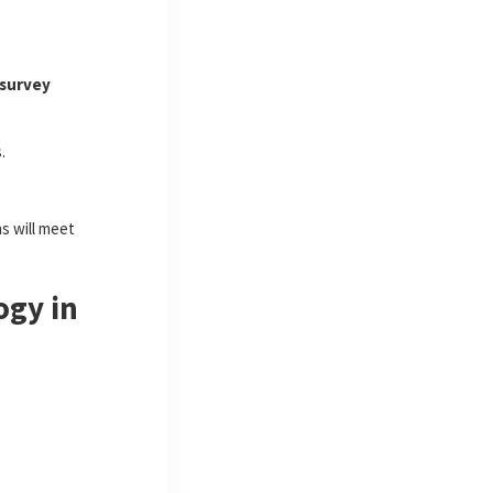
 survey
.
s will meet
ogy in