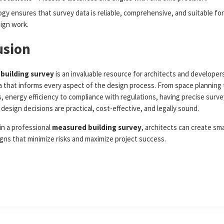
gy ensures that survey data is reliable, comprehensive, and suitable for
sign work.
usion
building survey
is an invaluable resource for architects and developers
a that informs every aspect of the design process. From space planning 
, energy efficiency to compliance with regulations, having precise surve
design decisions are practical, cost-effective, and legally sound.
in a professional
measured building survey
, architects can create sm
igns that minimize risks and maximize project success.