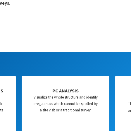
veys.
DS
PC ANALYSIS
Visualize the whole structure and identify
nk
irregularities which cannot be spotted by
T
ate
a site visit or a traditional survey.
on