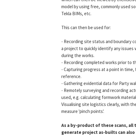
model by using free, commonly used sof
Tekla BIMs, etc.
This can then be used for:
- Recording site status and boundary c
a project to quickly identify any issues
during the works.
- Recording completed works prior to th
- Capturing progress at a point in time, 
reference.
- Gathering evidential data for Party w
- Remotely surveying and recording actu
used, e.g. calculating formwork materia
Visualising site logistics clearly, with th
measure 'pinch points'.
As a by-product of these scans, all
generate project as-builts can als