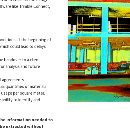
tware like Trimble Connect,
onditions at the beginning of
 which could lead to delays
e handover to a client.
for analysis and future
all agreements
al quantities of materials
l usage per square meter.
e ability to identify and
 the information needed to
o be extracted without