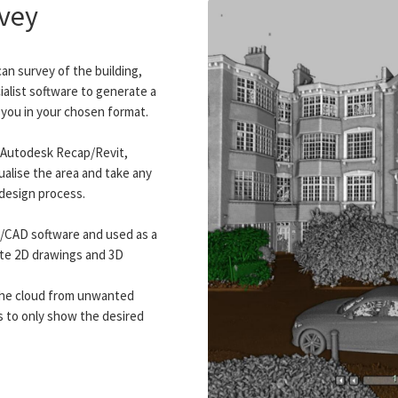
rvey
can survey of the building,
alist software to generate a
o you in your chosen format.
h Autodesk Recap/Revit,
ualise the area and take any
design process.
M/CAD software and used as a
te 2D drawings and 3D
y the cloud from unwanted
s to only show the desired