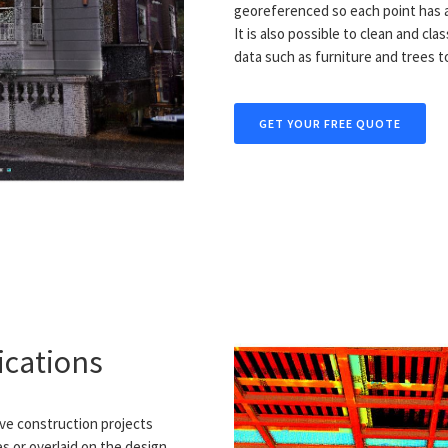
georeferenced so each point has a
It is also possible to clean and cl
data such as furniture and trees t
GET YOUR FREE QUOTE
ications
ive construction projects
 or overlaid on the design