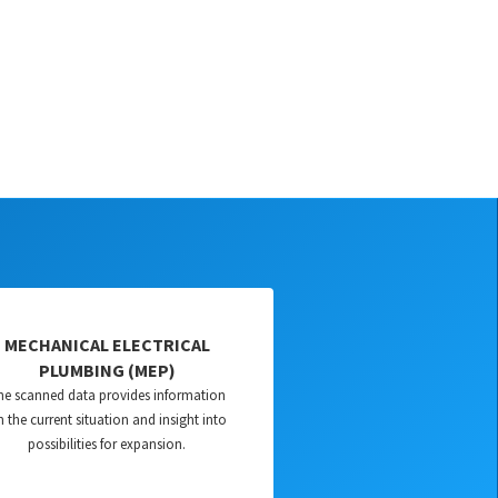
MECHANICAL ELECTRICAL
PLUMBING (MEP)
he scanned data provides information
 the current situation and insight into
possibilities for expansion.