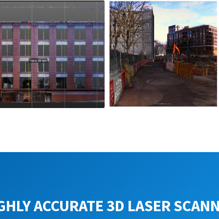
GHLY ACCURATE 3D LASER SCAN