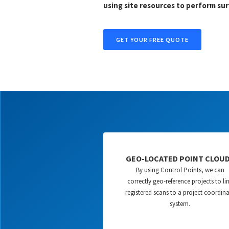
using site resources to perform sur
GET YOUR FREE QUOTE
GEO-LOCATED POINT CLOU
By using Control Points, we can
correctly geo-reference projects to li
registered scans to a project coordin
system.