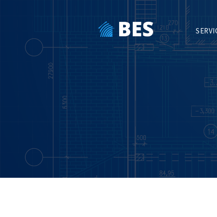
SERVI