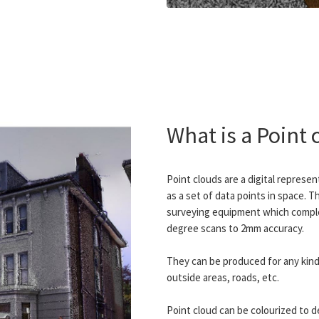
What is a Point 
Point clouds are a digital represe
as a set of data points in space. T
surveying equipment which comple
degree scans to 2mm accuracy.
They can be produced for any kind 
outside areas, roads, etc.
Point cloud can be colourized to d