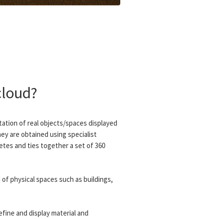
cloud?
ntation of real objects/spaces displayed
hey are obtained using specialist
tes and ties together a set of 360
of physical spaces such as buildings,
efine and display material and