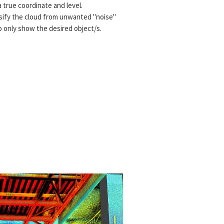
 true coordinate and level.
assify the cloud from unwanted "noise"
o only show the desired object/s.