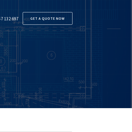
57 132 697
GET A QUOTE NOW