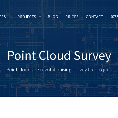
CES
PROJECTS
BLOG
PRICES
CONTACT
075
Point Cloud Survey
Point cloud are revolutionising survey techniques