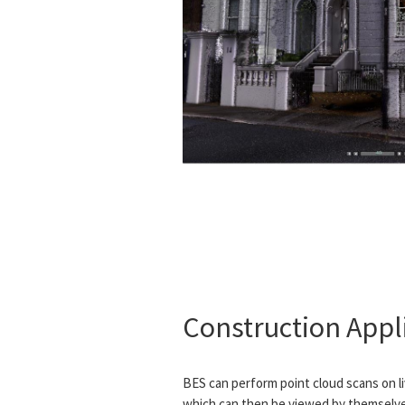
Construction Appl
BES can perform point cloud scans on l
which can then be viewed by themselves