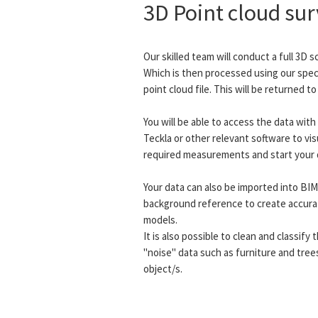
3D Point cloud su
Our skilled team will conduct a full 3D s
Which is then processed using our speci
point cloud file. This will be returned t
You will be able to access the data wit
Teckla or other relevant software to vis
required measurements and start your 
Your data can also be imported into BI
background reference to create accura
models.
It is also possible to clean and classif
"noise" data such as furniture and tree
object/s.