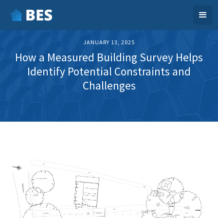
JANUARY 13, 2025
How a Measured Building Survey Helps
Identify Potential Constraints and
Challenges