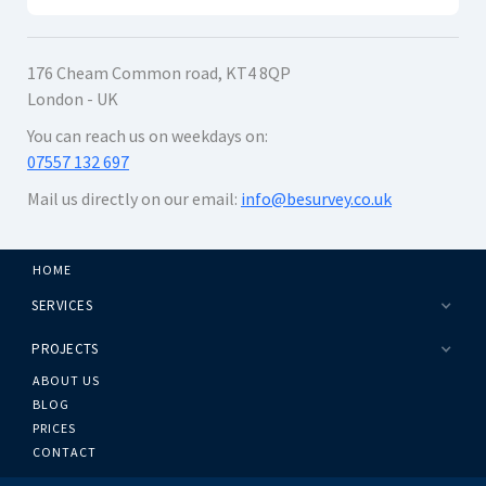
176 Cheam Common road, KT4 8QP
London - UK
You can reach us on weekdays on:
07557 132 697
Mail us directly on our email:
info@besurvey.co.uk
HOME
SERVICES
PROJECTS
ABOUT US
BLOG
PRICES
CONTACT