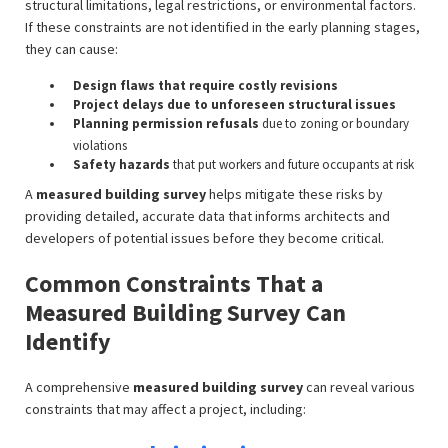
structural limitations, legal restrictions, or environmental factors.
If these constraints are not identified in the early planning stages,
they can cause:
Design flaws that require costly revisions
Project delays due to unforeseen structural issues
Planning permission refusals
due to zoning or boundary
violations
Safety hazards
that put workers and future occupants at risk
A
measured building survey
helps mitigate these risks by
providing detailed, accurate data that informs architects and
developers of potential issues before they become critical.
Common Constraints That a
Measured Building Survey Can
Identify
A comprehensive
measured building survey
can reveal various
constraints that may affect a project, including: