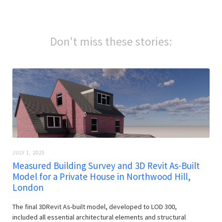
Don't miss these stories:
JULY 1, 2025
Measured Building Survey and 3D Revit As-Built
Model for a Private House in Northwood Hill,
London
The final 3DRevit As-built model, developed to LOD 300,
included all essential architectural elements and structural