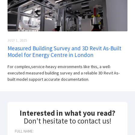
JULY 1, 2025
Measured Building Survey and 3D Revit As-Built
Model for Energy Centre in London
For complex,service-heavy environments like this, a well-
executed measured building survey and a reliable 3D Revit As-
built model support accurate documentation.
Interested in what you read?
Don't hesitate to contact us!
FULL NAME: