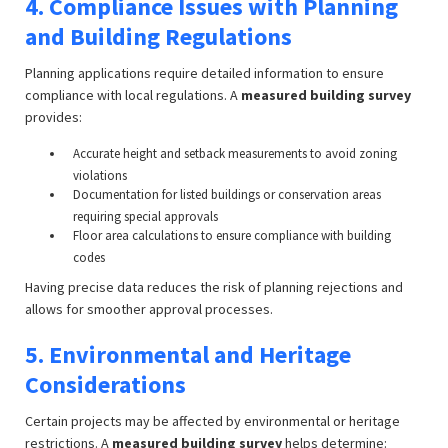
4. Compliance Issues with Planning
and Building Regulations
Planning applications require detailed information to ensure
compliance with local regulations. A
measured building survey
provides:
Accurate height and setback measurements to avoid zoning
violations
Documentation for listed buildings or conservation areas
requiring special approvals
Floor area calculations to ensure compliance with building
codes
Having precise data reduces the risk of planning rejections and
allows for smoother approval processes.
5. Environmental and Heritage
Considerations
Certain projects may be affected by environmental or heritage
restrictions. A
measured building survey
helps determine: