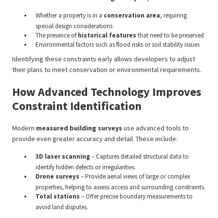
Whether a property is in a
conservation area
, requiring
special design considerations
The presence of
historical features
that need to be preserved
Environmental factors such as flood risks or soil stability issues
Identifying these constraints early allows developers to adjust
their plans to meet conservation or environmental requirements.
How Advanced Technology Improves
Constraint Identification
Modern
measured building surveys
use advanced tools to
provide even greater accuracy and detail. These include:
3D laser scanning
– Captures detailed structural data to
identify hidden defects or irregularities.
Drone surveys
– Provide aerial views of large or complex
properties, helping to assess access and surrounding constraints.
Total stations
– Offer precise boundary measurements to
avoid land disputes.