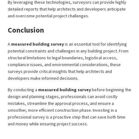
By leveraging these technologies, surveyors can provide highly
detailed reports that help architects and developers anticipate
and overcome potential project challenges.
Conclusion
A
measured building survey
is an essential tool for identifying
potential constraints and challenges in any building project. From
structural limitations to legal boundaries, logistical access,
compliance issues, and environmental considerations, these
surveys provide critical insights that help architects and
developers make informed decisions.
By conducting a
measured building survey
before beginning the
design and planning stages, professionals can avoid costly
mistakes, streamline the approval process, and ensure a
smoother, more efficient construction phase. Investing in a
professional survey is a proactive step that can save both time
and money while ensuring project success.