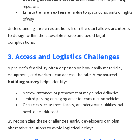
rejections
Limitations on extensions
due to space constraints or rights
of way
Understanding these restrictions from the start allows architects
to design within the allowable space and avoid legal
complications.
3. Access and Logistics Challenges
A project’s feasibility often depends on how easily materials,
equipment, and workers can access the site. A
measured
building survey
helps identify:
Narrow entrances or pathways that may hinder deliveries
Limited parking or staging areas for construction vehicles
Obstacles such as trees, fences, or underground utilities that
need to be addressed
By recognizing these challenges early, developers can plan
alternative solutions to avoid logistical delays.