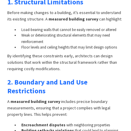
1. Structural Limitations
Before making changes to a building, it’s essential to understand
its existing structure. A
measured building survey
can highlight:
Load-bearing walls that cannot be easily removed or altered
Weak or deteriorating structural elements that may need
reinforcement
Floor levels and ceiling heights that may limit design options
By identifying these constraints early, architects can design
solutions that work within the structural framework rather than
requiring costly modifications.
2. Boundary and Land Use
Restrictions
A
measured building survey
includes precise boundary
measurements, ensuring that a project complies with legal
property lines. This helps prevent:
Encroachment disputes
with neighboring properties
Building setbacks violations
that could lead to planning