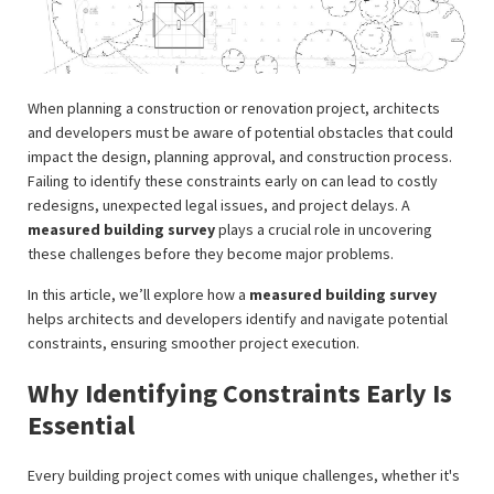
When planning a construction or renovation project, architects
and developers must be aware of potential obstacles that could
impact the design, planning approval, and construction process.
Failing to identify these constraints early on can lead to costly
redesigns, unexpected legal issues, and project delays. A
measured building survey
plays a crucial role in uncovering
these challenges before they become major problems.
In this article, we’ll explore how a
measured building survey
helps architects and developers identify and navigate potential
constraints, ensuring smoother project execution.
Why Identifying Constraints Early Is
Essential
Every building project comes with unique challenges, whether it's