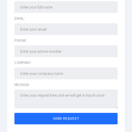
EMAIL:
PHONE:
COMPANY:
MESSAGE: