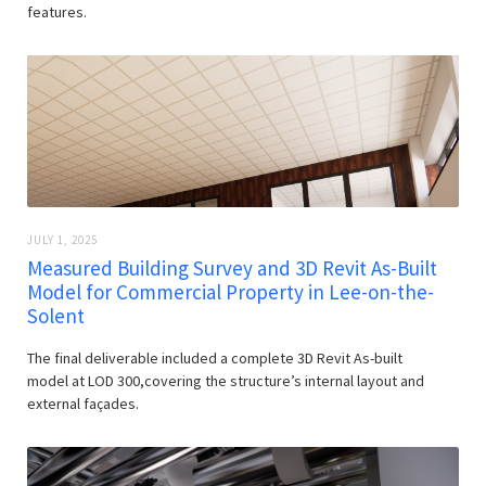
features.
JULY 1, 2025
Measured Building Survey and 3D Revit As-Built
Model for Commercial Property in Lee-on-the-
Solent
The final deliverable included a complete 3D Revit As-built
model at LOD 300,covering the structure’s internal layout and
external façades.