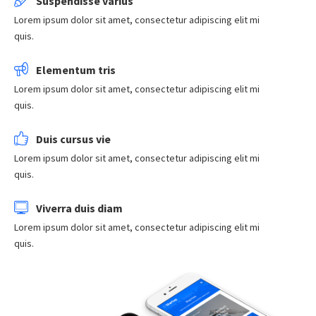
Suspendisse varius
Lorem ipsum dolor sit amet, consectetur adipiscing elit mi
quis.
Elementum tris
Lorem ipsum dolor sit amet, consectetur adipiscing elit mi
quis.
Duis cursus vie
Lorem ipsum dolor sit amet, consectetur adipiscing elit mi
quis.
Viverra duis diam
Lorem ipsum dolor sit amet, consectetur adipiscing elit mi
quis.