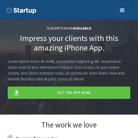
OUR APP IS NOW
AVAILABLE
!
Impress your clients with this
amazing iPhone App.
Lorem ipsum dolor sit amet, consectetur adipiscing elit. Suspendisse
varius enim in eros elementum tristique. Duis cursus, mi quis viverra
ornare, eros dolor interdum nulla, ut commodo diam libero vitae erat.
Aenean faucibus nibh et justo cursus id rutrum.
GET THE APP NOW!
The work we love