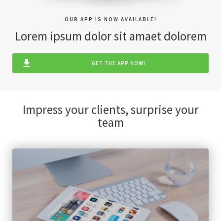
OUR APP IS NOW AVAILABLE!
Lorem ipsum dolor sit amaet dolorem
GET THE APP NOW!
Impress your clients, surprise your
team