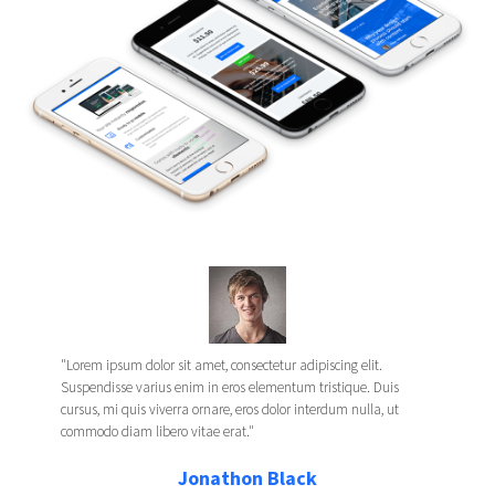
"Lorem ipsum dolor sit amet, consectetur adipiscing elit.
Suspendisse varius enim in eros elementum tristique. Duis
cursus, mi quis viverra ornare, eros dolor interdum nulla, ut
commodo diam libero vitae erat."
Jonathon Black