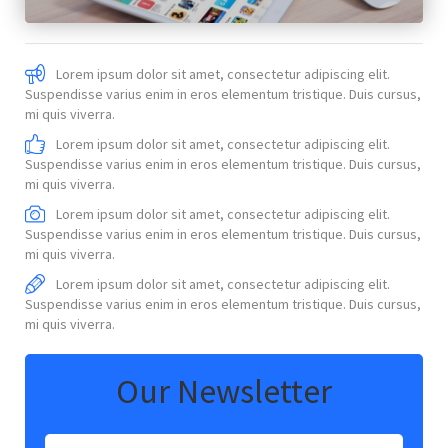
Lorem ipsum dolor sit amet, consectetur adipiscing elit.
Suspendisse varius enim in eros elementum tristique. Duis cursus,
mi quis viverra.
Lorem ipsum dolor sit amet, consectetur adipiscing elit.
Suspendisse varius enim in eros elementum tristique. Duis cursus,
mi quis viverra.
Lorem ipsum dolor sit amet, consectetur adipiscing elit.
Suspendisse varius enim in eros elementum tristique. Duis cursus,
mi quis viverra.
Lorem ipsum dolor sit amet, consectetur adipiscing elit.
Suspendisse varius enim in eros elementum tristique. Duis cursus,
mi quis viverra.
Our Newsletter