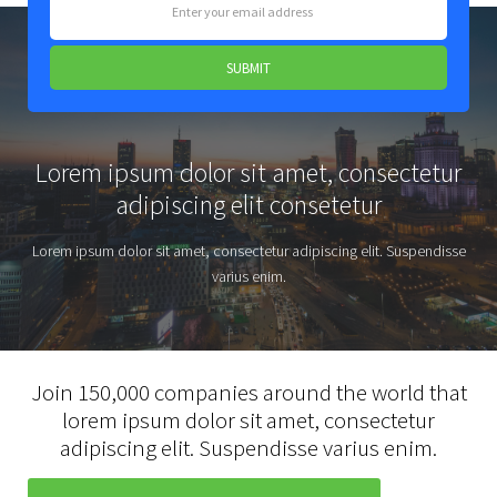
Lorem ipsum dolor sit amet, consectetur
adipiscing elit consetetur
Lorem ipsum dolor sit amet, consectetur adipiscing elit. Suspendisse
varius enim.
Join 150,000 companies around the world that
lorem ipsum dolor sit amet, consectetur
adipiscing elit. Suspendisse varius enim.