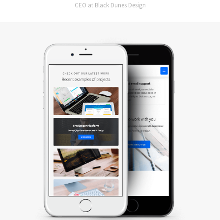
CEO at Black Dunes Design
Slide 2 of 2.